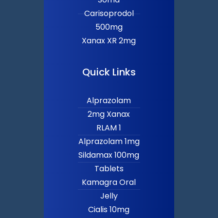
Carisoprodol
500mg
Xanax XR 2mg
Quick Links
Alprazolam
2mg Xanax
RLAM 1
Alprazolam 1mg
Sildamax 100mg
Tablets
Kamagra Oral
Jelly
Cialis 10mg