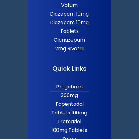
Valium
Diazepam 10mg
Diazepam 10mg
Tablets
Clonazepam
2mg Rivotril
Quick Links
Pregabalin
300mg
Tapentadol
Tablets 100mg
Tramadol
100mg Tablets
Soma