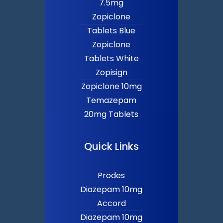
7.5mg
Zopiclone
Tablets Blue
Zopiclone
Tablets White
Zopisign
Zopiclone 10mg
Temazepam
20mg Tablets
Quick Links
Prodes
Diazepam 10mg
Accord
Diazepam 10mg