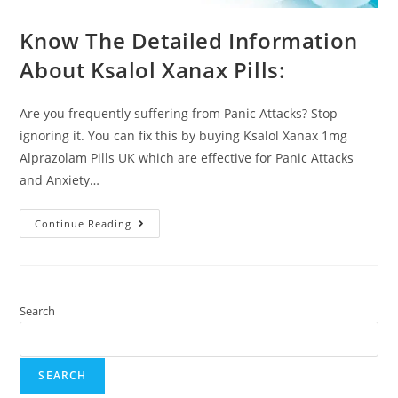
Know The Detailed Information
About Ksalol Xanax Pills:
Are you frequently suffering from Panic Attacks? Stop
ignoring it. You can fix this by buying Ksalol Xanax 1mg
Alprazolam Pills UK which are effective for Panic Attacks
and Anxiety…
Continue Reading
Search
SEARCH