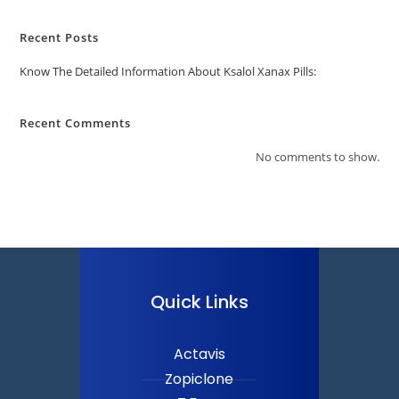
Recent Posts
Know The Detailed Information About Ksalol Xanax Pills:
Recent Comments
No comments to show.
Quick Links
Actavis
Zopiclone