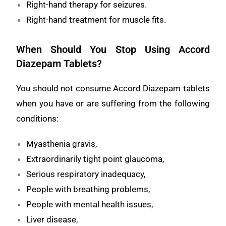
Right-hand therapy for seizures.
Right-hand treatment for muscle fits.
When Should You Stop Using Accord
Diazepam Tablets?
You should not consume Accord Diazepam tablets
when you have or are suffering from the following
conditions:
Myasthenia gravis,
Extraordinarily tight point glaucoma,
Serious respiratory inadequacy,
People with breathing problems,
People with mental health issues,
Liver disease,