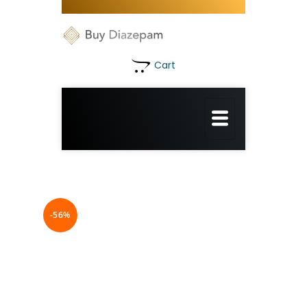
Cart
-56%