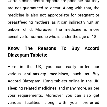
Certain coincidental impacts are possible, but they
are not guaranteed to occur. Along with that, the
medicine is also not appropriate for pregnant or
breastfeeding mothers, as it can indirectly hurt an
unborn child. Moreover, the medicine is more
sensitive for someone who is under the age of 18.
Know The Reasons To Buy Accord
Diazepam Tablets:
Here in the UK, you can easily order our
various
anti-anxiety medicines
, such as Buy
Accord Diazepam 10mg tablets online in the UK,
sleeping-related medicines, and many more, as per
your requirements. Moreover, you can also get
various facilities along with your preferred