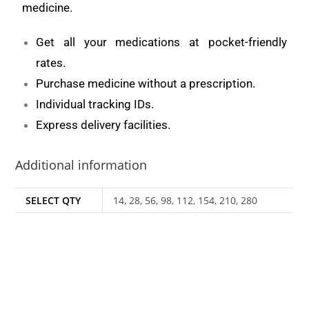
medicine.
Get all your medications at pocket-friendly
rates.
Purchase medicine without a prescription.
Individual tracking IDs.
Express delivery facilities.
Additional information
SELECT QTY
14, 28, 56, 98, 112, 154, 210, 280