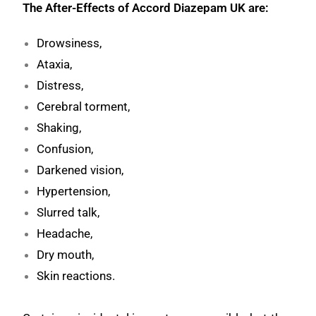
The After-Effects of Accord Diazepam UK are:
Drowsiness,
Ataxia,
Distress,
Cerebral torment,
Shaking,
Confusion,
Darkened vision,
Hypertension,
Slurred talk,
Headache,
Dry mouth,
Skin reactions.