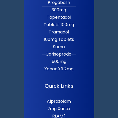
Pregabalin
300mg
Tapentadol
Tablets 100mg
Tramadol
100mg Tablets
Soma
Carisoprodol
500mg
Xanax XR 2mg
Quick Links
Alprazolam
2mg Xanax
RLAM 1