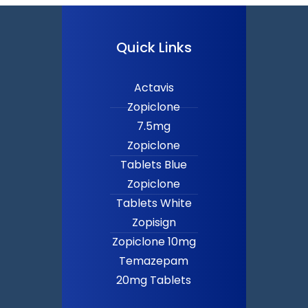
Quick Links
Actavis
Zopiclone
7.5mg
Zopiclone
Tablets Blue
Zopiclone
Tablets White
Zopisign
Zopiclone 10mg
Temazepam
20mg Tablets