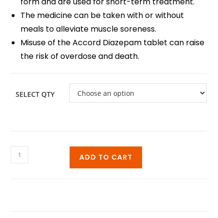
form and are used for short-term treatment.
The medicine can be taken with or without
meals to alleviate muscle soreness.
Misuse of the Accord Diazepam tablet can raise
the risk of overdose and death.
SELECT QTY
ADD TO CART