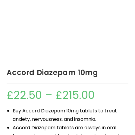
Accord Diazepam 10mg
£
22.50
–
£
215.00
Buy Accord Diazepam 10mg tablets to treat
anxiety, nervousness, and insomnia.
Accord Diazepam tablets are always in oral