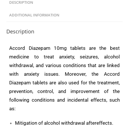
DESCRIPTION
ADDITIONAL INFORMATION
Description
Accord Diazepam 10mg tablets are the best
medicine to treat anxiety, seizures, alcohol
withdrawal, and various conditions that are linked
with anxiety issues. Moreover, the Accord
Diazepam tablets are also used for the treatment,
prevention, control, and improvement of the
following conditions and incidental effects, such
as:
Mitigation of alcohol withdrawal aftereffects.