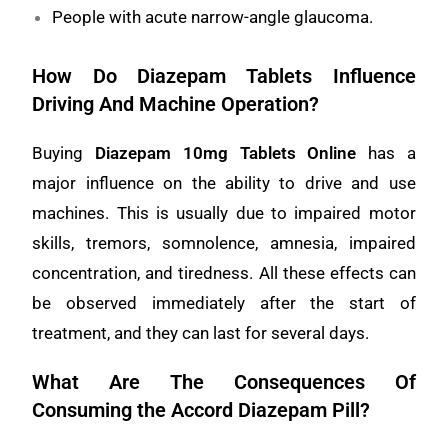
People with acute narrow-angle glaucoma.
How Do Diazepam Tablets Influence
Driving And Machine Operation?
Buying
Diazepam 10mg Tablets Online
has a
major influence on the ability to drive and use
machines. This is usually due to impaired motor
skills, tremors, somnolence, amnesia, impaired
concentration, and tiredness. All these effects can
be observed immediately after the start of
treatment, and they can last for several days.
What Are The Consequences Of
Consuming the Accord Diazepam Pill?