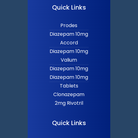
Quick Links
Prodes
Diazepam 10mg
Accord
Diazepam 10mg
Valium
Diazepam 10mg
Diazepam 10mg
Tablets
Clonazepam
2mg Rivotril
Quick Links