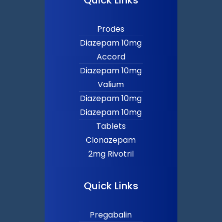
Prodes
Diazepam 10mg
Accord
Diazepam 10mg
Valium
Diazepam 10mg
Diazepam 10mg
Tablets
Clonazepam
2mg Rivotril
Quick Links
Pregabalin