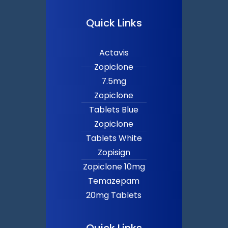
Quick Links
Actavis
Zopiclone
7.5mg
Zopiclone
Tablets Blue
Zopiclone
Tablets White
Zopisign
Zopiclone 10mg
Temazepam
20mg Tablets
Quick Links