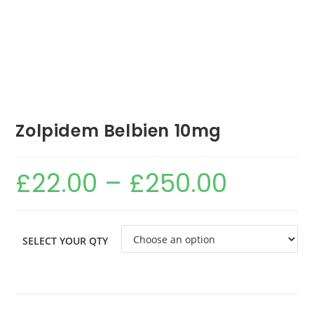
Zolpidem Belbien 10mg
£
22.00
–
£
250.00
SELECT YOUR QTY