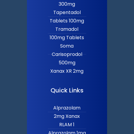
300mg
Tapentadol
Tablets 100mg
Tramadol
100mg Tablets
Soma
Carisoprodol
500mg
Xanax XR 2mg
Quick Links
Alprazolam
2mg Xanax
RLAM 1
Alprazolam 1mg