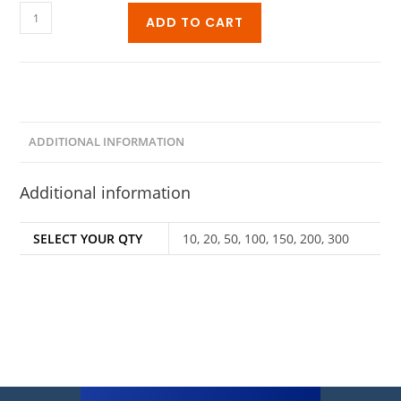
ADD TO CART
ADDITIONAL INFORMATION
Additional information
SELECT YOUR QTY
10, 20, 50, 100, 150, 200, 300