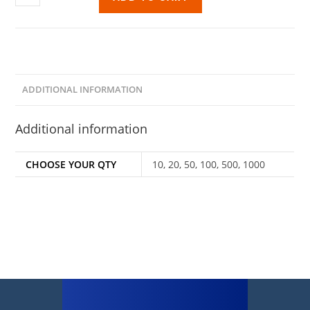
ADDITIONAL INFORMATION
Additional information
CHOOSE YOUR QTY
10, 20, 50, 100, 500, 1000