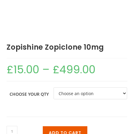
Zopishine Zopiclone 10mg
£
15.00
–
£
499.00
CHOOSE YOUR QTY
ADD TO CART