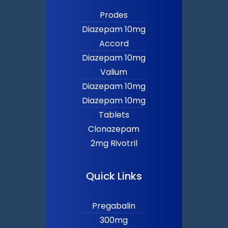
Prodes
Diazepam 10mg
Accord
Diazepam 10mg
Valium
Diazepam 10mg
Diazepam 10mg
Tablets
Clonazepam
2mg Rivotril
Quick Links
Pregabalin
300mg