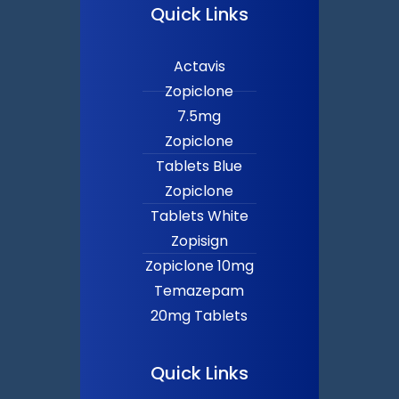
Quick Links
Actavis
Zopiclone
7.5mg
Zopiclone
Tablets Blue
Zopiclone
Tablets White
Zopisign
Zopiclone 10mg
Temazepam
20mg Tablets
Quick Links