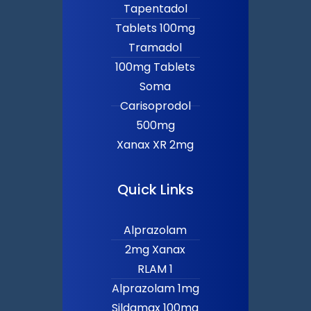
Tapentadol
Tablets 100mg
Tramadol
100mg Tablets
Soma
Carisoprodol
500mg
Xanax XR 2mg
Quick Links
Alprazolam
2mg Xanax
RLAM 1
Alprazolam 1mg
Sildamax 100mg