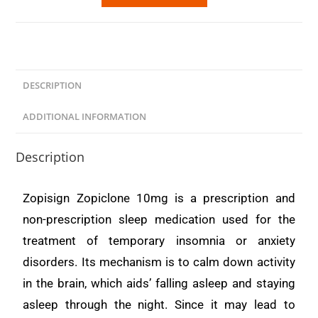
DESCRIPTION
ADDITIONAL INFORMATION
Description
Zopisign Zopiclone 10mg is a prescription and
non-prescription sleep medication used for the
treatment of temporary insomnia or anxiety
disorders. Its mechanism is to calm down activity
in the brain, which aids’ falling asleep and staying
asleep through the night. Since it may lead to