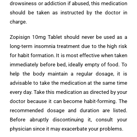
drowsiness or addiction if abused, this medication
should be taken as instructed by the doctor in
charge.
Zopisign 10mg Tablet should never be used as a
long-term insomnia treatment due to the high risk
for habit formation. It is most effective when taken
immediately before bed, ideally empty of food. To
help the body maintain a regular dosage, it is
advisable to take the medication at the same time
every day. Take this medication as directed by your
doctor because it can become habit-forming. The
recommended dosage and duration are listed.
Before abruptly discontinuing it, consult your
physician since it may exacerbate your problems.