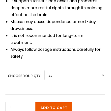
It supports faster sleep onset and promotes
deeper, more restful nights through its calming
effect on the brain.
Misuse may cause dependence or next-day
drowsiness.
It is not recommended for long-term
treatment.
Always follow dosage instructions carefully for
safety
CHOOSE YOUR QTY
ADD TO CART