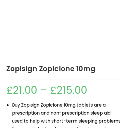
Zopisign Zopiclone 10mg
£
21.00
–
£
215.00
Buy Zopisign Zopiclone 10mg tablets are a
prescription and non-prescription sleep aid
used to help with short-term sleeping problems.