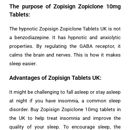
The purpose of Zopisign Zopiclone 10mg
Tablets:
The hypnotic Zopisign Zopiclone Tablets UK is not
a benzodiazepine. It has hypnotic and anxiolytic
properties. By regulating the GABA receptor, it
calms the brain and nerves. This is how it makes
sleep easier.
Advantages of Zopisign Tablets UK:
It might be challenging to fall asleep or stay asleep
at night if you have insomnia, a common sleep
disorder. Buy Zopisign Zopiclone 10mg tablets in
the UK to help treat insomnia and improve the
quality of your sleep. To encourage sleep, the