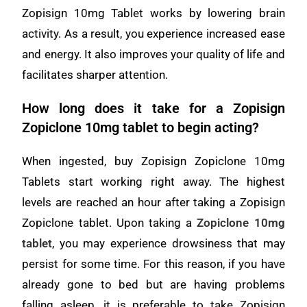
Zopisign 10mg Tablet works by lowering brain
activity. As a result, you experience increased ease
and energy. It also improves your quality of life and
facilitates sharper attention.
How long does it take for a Zopisign
Zopiclone 10mg tablet to begin acting?
When ingested, buy Zopisign Zopiclone 10mg
Tablets start working right away. The highest
levels are reached an hour after taking a Zopisign
Zopiclone tablet. Upon taking a
Zopiclone 10mg
tablet
, you may experience drowsiness that may
persist for some time. For this reason, if you have
already gone to bed but are having problems
falling asleep, it is preferable to take Zopisign