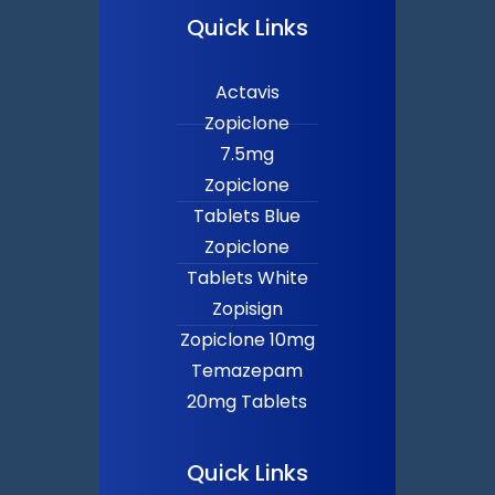
Quick Links
Actavis
Zopiclone
7.5mg
Zopiclone
Tablets Blue
Zopiclone
Tablets White
Zopisign
Zopiclone 10mg
Temazepam
20mg Tablets
Quick Links