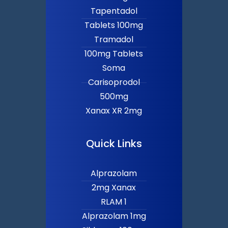
Tapentadol
Tablets 100mg
Tramadol
100mg Tablets
Soma
Carisoprodol
500mg
Xanax XR 2mg
Quick Links
Alprazolam
2mg Xanax
RLAM 1
Alprazolam 1mg