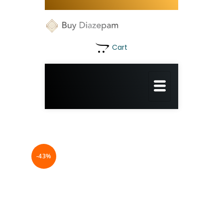
Cart
-43%