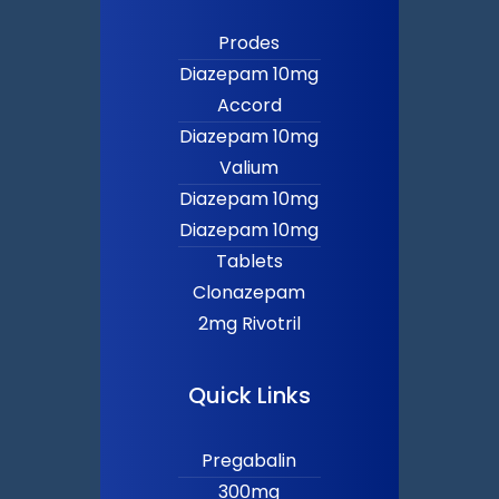
Prodes
Diazepam 10mg
Accord
Diazepam 10mg
Valium
Diazepam 10mg
Diazepam 10mg
Tablets
Clonazepam
2mg Rivotril
Quick Links
Pregabalin
300mg