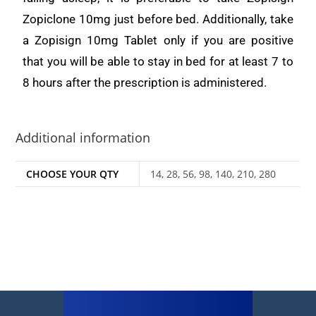
Zopiclone 10mg just before bed. Additionally, take
a Zopisign 10mg Tablet only if you are positive
that you will be able to stay in bed for at least 7 to
8 hours after the prescription is administered.
Additional information
CHOOSE YOUR QTY
14, 28, 56, 98, 140, 210, 280